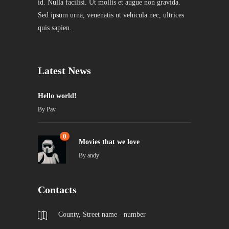
id. Nulla facilisi. Ut mollis et augue non gravida.
Sed ipsum urna, venenatis ut vehicula nec, ultrices
quis sapien.
Latest News
Hello world!
By
Pav
0
Movies that we love
By
andy
Contacts
County, Street name - number