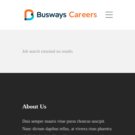
Job search returned no results
About Us
Duis semper mauris vitae purus rhoncus suscipit.
Nunc dictum dapibus tellus, at viverra risus pharetra